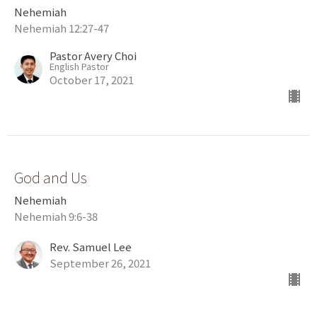
Nehemiah
Nehemiah 12:27-47
Pastor Avery Choi
English Pastor
October 17, 2021
God and Us
Nehemiah
Nehemiah 9:6-38
Rev. Samuel Lee
September 26, 2021