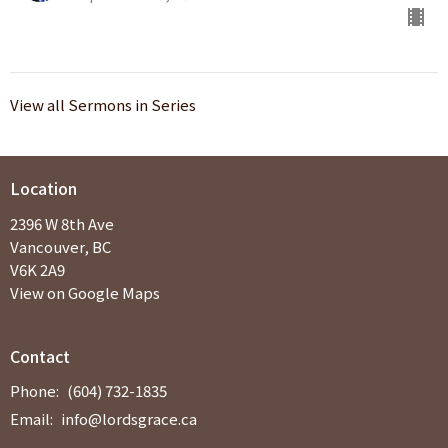
View all Sermons in Series
Location
2396 W 8th Ave
Vancouver, BC
V6K 2A9
View on Google Maps
Contact
Phone:
(604) 732-1835
Email
:
info@lordsgrace.ca