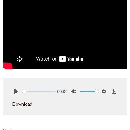
00:00
Play
Mute
Settings
Downlo
Download