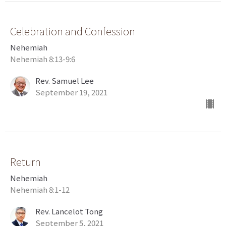
Celebration and Confession
Nehemiah
Nehemiah 8:13-9:6
Rev. Samuel Lee
September 19, 2021
Return
Nehemiah
Nehemiah 8:1-12
Rev. Lancelot Tong
September 5, 2021