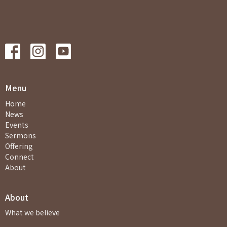
Menu
Home
News
Events
Sermons
Offering
Connect
About
About
What we believe