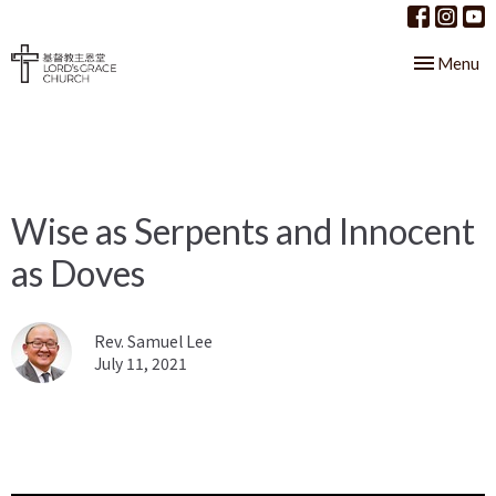
Toggle nav
Menu
Wise as Serpents and Innocent
as Doves
Rev. Samuel Lee
July 11, 2021