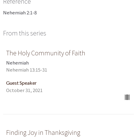
Reference
Nehemiah 2:1-8
From this series
The Holy Community of Faith
Nehemiah
Nehemiah 13:15-31
Guest Speaker
October 31, 2021
Finding Joy in Thanksgiving