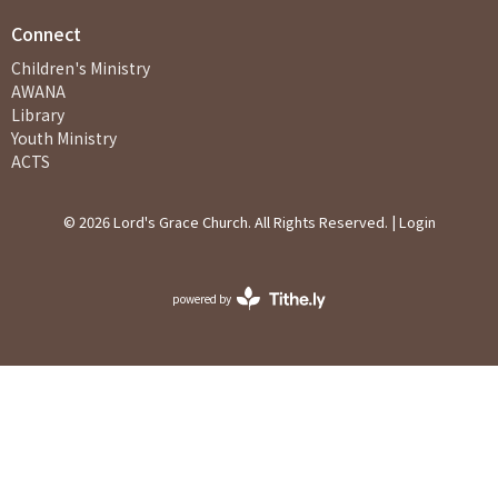
Connect
Children's Ministry
AWANA
Library
Youth Ministry
ACTS
© 2026 Lord's Grace Church. All Rights Reserved. |
Login
powered by
Website
Developed
by
Ascend
for
Churches