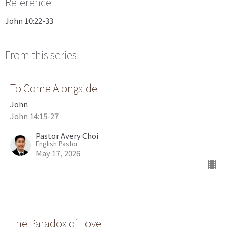
Reference
John 10:22-33
From this series
To Come Alongside
John
John 14:15-27
Pastor Avery Choi
English Pastor
May 17, 2026
The Paradox of Love