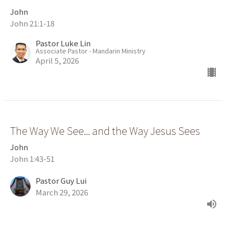
John
John 21:1-18
Pastor Luke Lin
Associate Pastor - Mandarin Ministry
April 5, 2026
The Way We See... and the Way Jesus Sees
John
John 1:43-51
Pastor Guy Lui
March 29, 2026