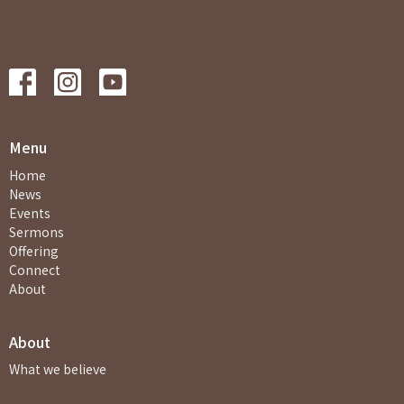
Menu
Home
News
Events
Sermons
Offering
Connect
About
About
What we believe