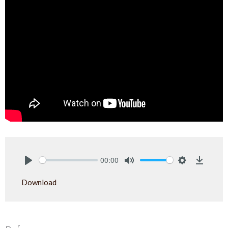
00:00
Play
Mute
Settings
Downlo
Download