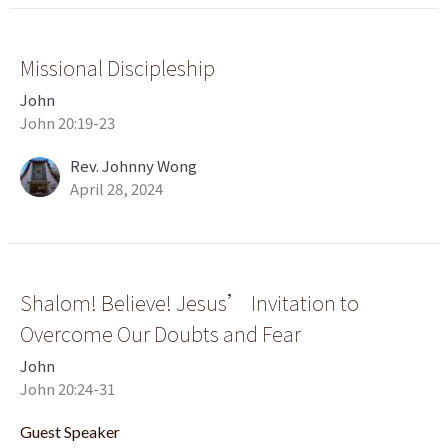
Missional Discipleship
John
John 20:19-23
Rev. Johnny Wong
April 28, 2024
Shalom! Believe! Jesus’ Invitation to
Overcome Our Doubts and Fear
John
John 20:24-31
Guest Speaker