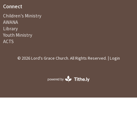
Connect
Children's Ministry
AWANA
Library
Youth Ministry
ACTS
© 2026 Lord's Grace Church. All Rights Reserved. |
Login
powered by
Website
Developed
by
Ascend
for
Churches