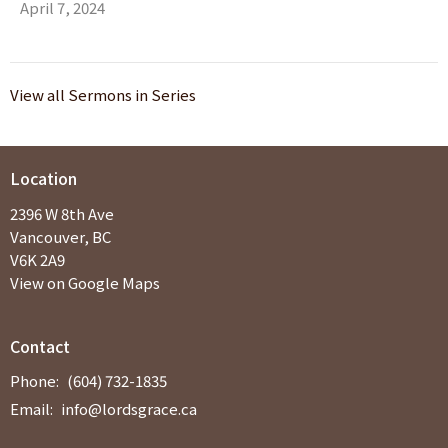
April 7, 2024
View all Sermons in Series
Location
2396 W 8th Ave
Vancouver, BC
V6K 2A9
View on Google Maps
Contact
Phone:
(604) 732-1835
Email
:
info@lordsgrace.ca