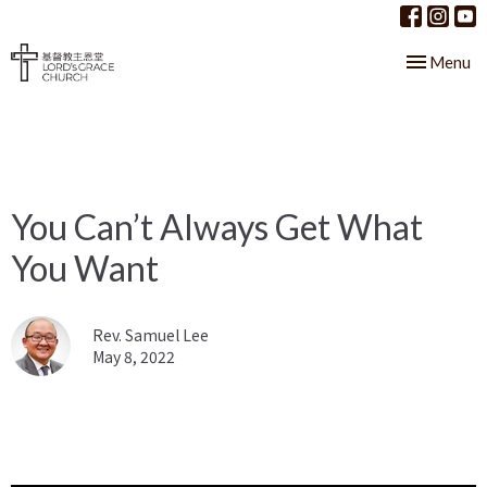
Toggle nav
Menu
You Can’t Always Get What
You Want
Rev. Samuel Lee
May 8, 2022