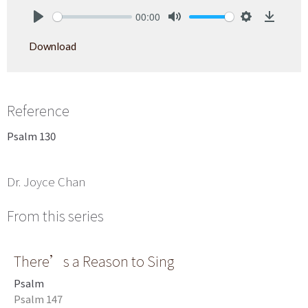
00:00
Play
Mute
Settings
Downlo
Download
Reference
Psalm 130
Dr. Joyce Chan
From this series
There’s a Reason to Sing
Psalm
Psalm 147