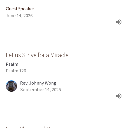
Guest Speaker
June 14, 2026
Let us Strive for a Miracle
Psalm
Psalm 126
Rev. Johnny Wong
September 14, 2025