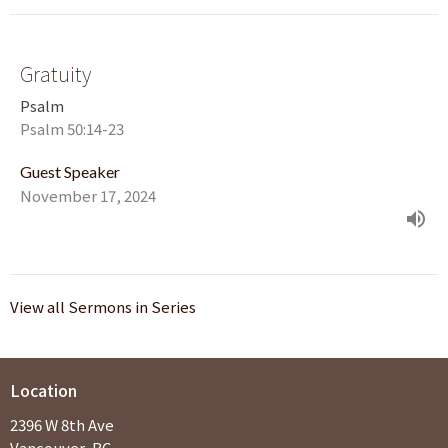
Gratuity
Psalm
Psalm 50:14-23
Guest Speaker
November 17, 2024
View all Sermons in Series
Location
2396 W 8th Ave
Vancouver, BC