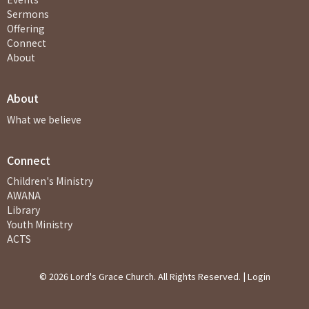
Sermons
Offering
Connect
About
About
What we believe
Connect
Children's Ministry
AWANA
Library
Youth Ministry
ACTS
© 2026 Lord's Grace Church. All Rights Reserved. |
Login