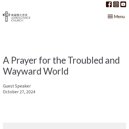
Toggle nav
Menu
A Prayer for the Troubled and
Wayward World
Guest Speaker
October 27, 2024