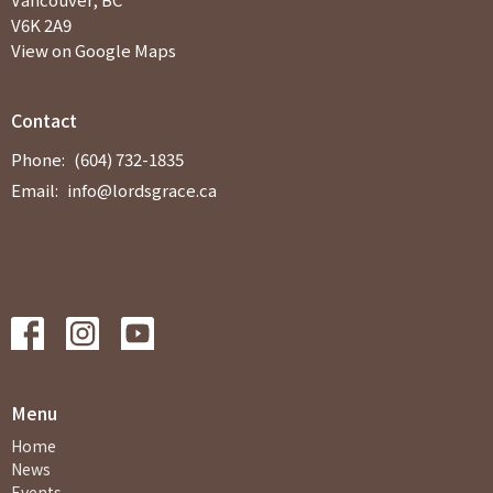
V6K 2A9
View on Google Maps
Contact
Phone:
(604) 732-1835
Email
:
info@lordsgrace.ca
Menu
Home
News
Events