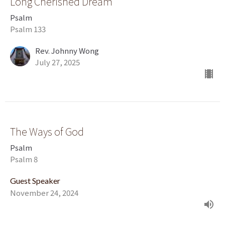
Long Cherished Dream
Psalm
Psalm 133
Rev. Johnny Wong
July 27, 2025
The Ways of God
Psalm
Psalm 8
Guest Speaker
November 24, 2024