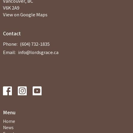
Vancouver, BC
V6K 2A9
View on Google Maps
Contact
Phone:
(604) 732-1835
Email
:
info@lordsgrace.ca
Menu
Home
News