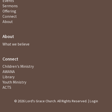
Events
Sermons
Offering
Connect
About
About
What we believe
Connect
Children's Ministry
AWANA
Library
Youth Ministry
ACTS
© 2026 Lord's Grace Church. All Rights Reserved. |
Login