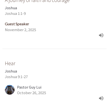
Joshua
Joshua 1:1-9
Guest Speaker
November 2, 2025
Hear
Joshua
Joshua 9:1-27
Pastor Guy Lui
October 26, 2025