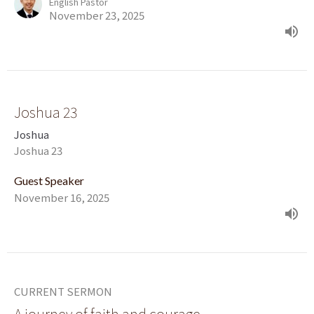
English Pastor
November 23, 2025
Joshua 23
Joshua
Joshua 23
Guest Speaker
November 16, 2025
CURRENT SERMON
A journey of faith and courage