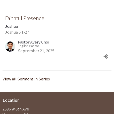
Faithful Presence
Joshua
Joshua 6:1-27
Pastor Avery Choi
English Pastor
September 21, 2025
View all Sermons in Series
Location
2396 W 8th Ave