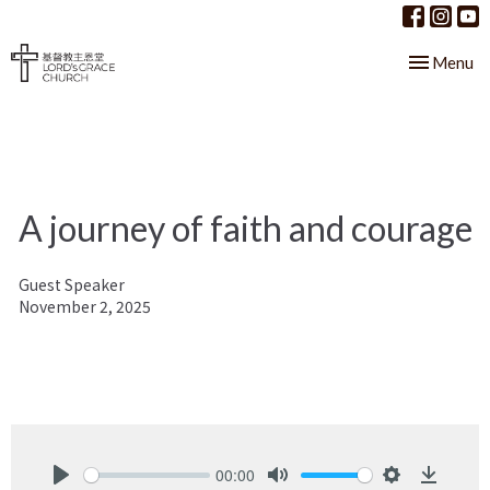
Toggle nav
Menu
A journey of faith and courage
Guest Speaker
November 2, 2025
00:00