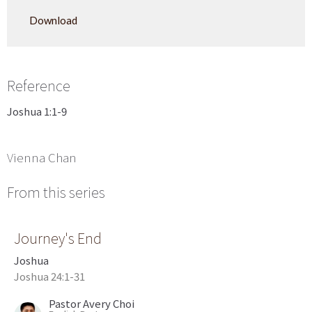
Play
Mute
Settings
Downlo
Download
Reference
Joshua 1:1-9
Vienna Chan
From this series
Journey's End
Joshua
Joshua 24:1-31
Pastor Avery Choi