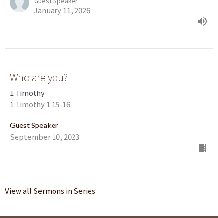
Guest Speaker
January 11, 2026
Who are you?
1 Timothy
1 Timothy 1:15-16
Guest Speaker
September 10, 2023
View all Sermons in Series