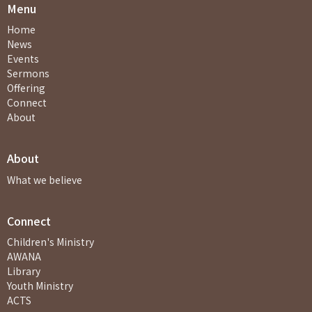
Menu
Home
News
Events
Sermons
Offering
Connect
About
About
What we believe
Connect
Children's Ministry
AWANA
Library
Youth Ministry
ACTS