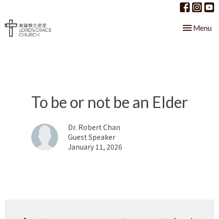
Toggle nav
Menu
To be or not be an Elder
Dr. Robert Chan
Guest Speaker
January 11, 2026