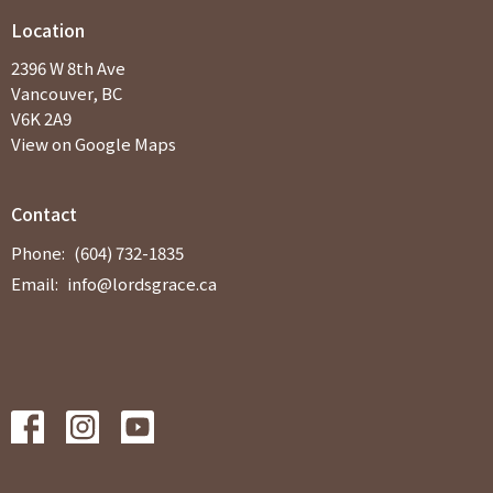
Location
2396 W 8th Ave
Vancouver, BC
V6K 2A9
View on Google Maps
Contact
Phone:
(604) 732-1835
Email
:
info@lordsgrace.ca