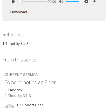
00:00
Play
Mute
Settings
Downlo
Download
Reference
1 Timothy 3:1-3
From this series
CURRENT SERMON
To be or not be an Elder
1 Timothy
1 Timothy 3:1-3
Dr. Robert Chan