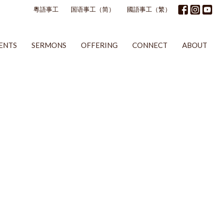
粵語事工
国语事工（简）
國語事工（繁）
ENTS
SERMONS
OFFERING
CONNECT
ABOUT