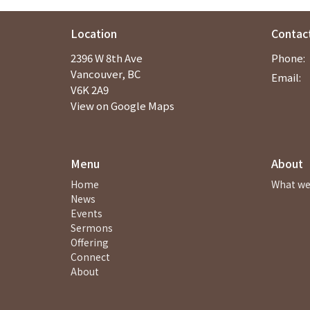
Location
Contac
2396 W 8th Ave
Phone:
Vancouver, BC
Email
:
V6K 2A9
View on Google Maps
Menu
About
Home
What we
News
Events
Sermons
Offering
Connect
About