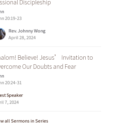
ssional Discipleship
hn
hn 20:19-23
Rev. Johnny Wong
April 28, 2024
alom! Believe! Jesus’ Invitation to
ercome Our Doubts and Fear
hn
hn 20:24-31
est Speaker
il 7, 2024
ew all Sermons in Series