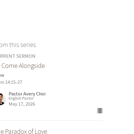
om this series
RRENT SERMON
 Come Alongside
hn
hn 14:15-27
Pastor Avery Choi
English Pastor
May 17, 2026
e Paradox of Love