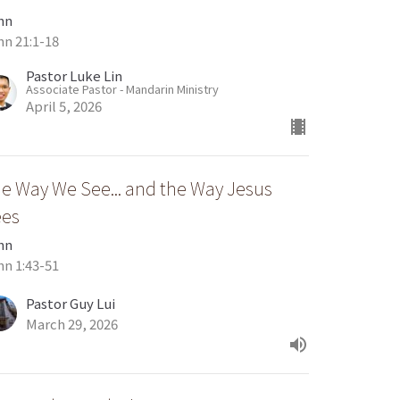
hn
hn 21:1-18
Pastor Luke Lin
Associate Pastor - Mandarin Ministry
April 5, 2026
e Way We See... and the Way Jesus
ees
hn
hn 1:43-51
Pastor Guy Lui
March 29, 2026