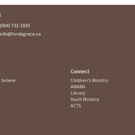
t
(604) 732-1835
info@lordsgrace.ca
Connect
 believe
Children's Ministry
AWANA
Library
Youth Ministry
ACTS