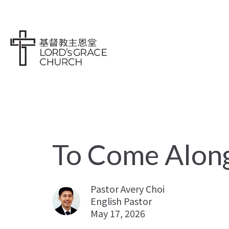
To Come Alon
Pastor Avery Choi
English Pastor
May 17, 2026