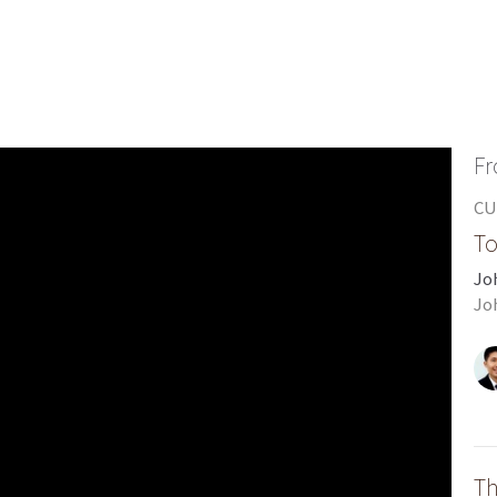
Fr
CU
To
Jo
Jo
Th