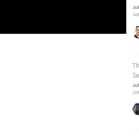
Jo
Jo
Th
S
Jo
Jo