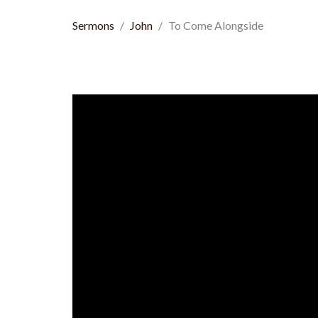
Sermons
John
To Come Alongside