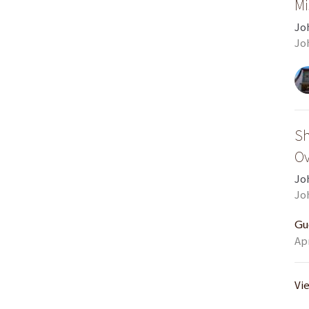
Mi
Jo
Jo
Sh
Ov
Jo
Jo
Gu
Apr
Vi