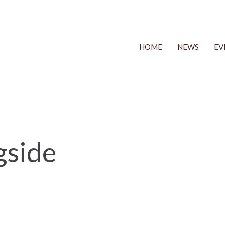
HOME
NEWS
EV
gside