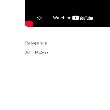
Reference
John 14:15-27