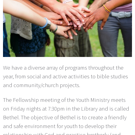
We have a diverse array of programs throughout the
year, from social and active activities to bible studies
and community/church projects.
The Fellowship meeting of the Youth Ministry meets
on Friday nights at 7:30pm in the Library and is called
Bethel. The objective of Bethel is to create a friendly
and safe environment for youth to develop their
relationship with God and practice brotherly (and