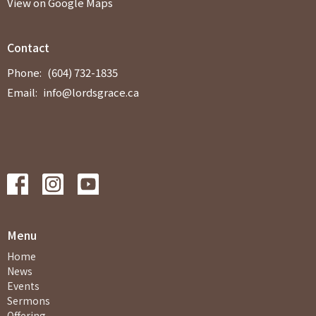
View on Google Maps
Contact
Phone:
(604) 732-1835
Email
:
info@lordsgrace.ca
Menu
Home
News
Events
Sermons
Offering