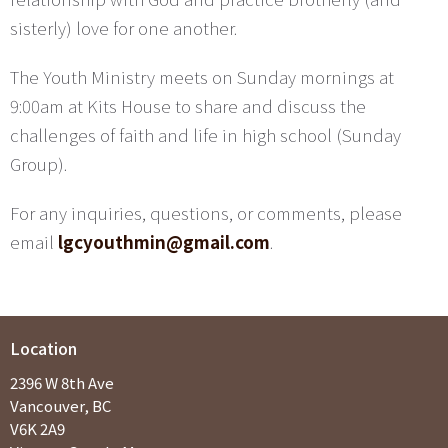
sisterly) love for one another.
The Youth Ministry meets on Sunday mornings at
9:00am at Kits House to share and discuss the
challenges of faith and life in high school (Sunday
Group).
For any inquiries, questions, or comments, please
email
lgcyouthmin@gmail.com
.
Location
2396 W 8th Ave
Vancouver, BC
V6K 2A9