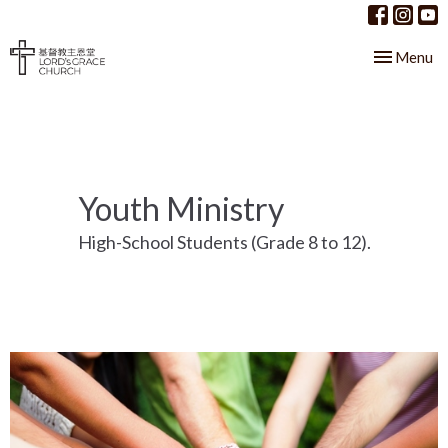
Toggle nav
Menu
Youth Ministry
High-School Students (Grade 8 to 12).