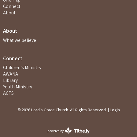
Connect
About
About
What we believe
Connect
Children's Ministry
AWANA
Library
Youth Ministry
ACTS
© 2026 Lord's Grace Church. All Rights Reserved. |
Login
powered by
Website