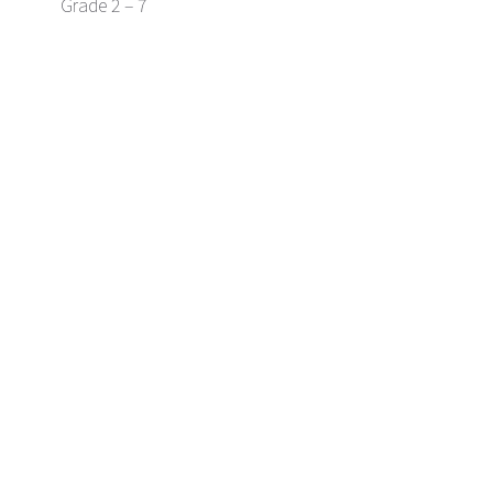
Grade 2 – 7