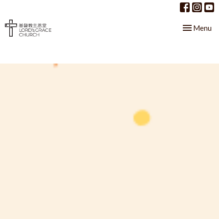
Toggle nav
Menu