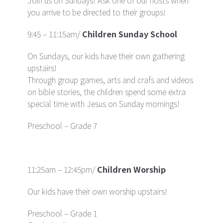
Join us on Sundays!
Ask one of our hosts when
you arrive to be directed to their groups!
9:45 – 11:15am/
Children Sunday School
On Sundays, our kids have their own gathering
upstairs!
Through group games, arts and crafs and videos
on bible stories, the children spend some extra
special time with Jesus on Sunday mornings!
Preschool – Grade 7
11:25am – 12:45pm/
Children Worship
Our kids have their own worship upstairs!
Preschool – Grade 1