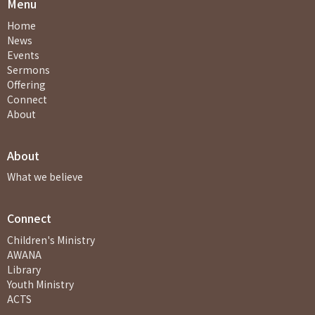
Menu
Home
News
Events
Sermons
Offering
Connect
About
About
What we believe
Connect
Children's Ministry
AWANA
Library
Youth Ministry
ACTS