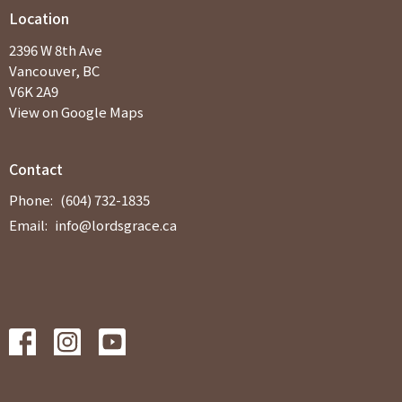
Location
2396 W 8th Ave
Vancouver, BC
V6K 2A9
View on Google Maps
Contact
Phone:
(604) 732-1835
Email
:
info@lordsgrace.ca