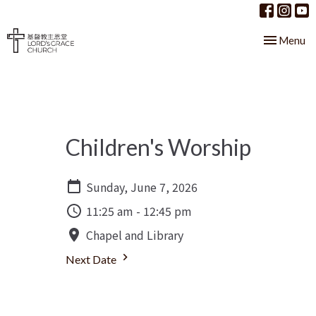
Toggle nav
Menu
Children's Worship
Sunday, June 7, 2026
11:25 am - 12:45 pm
Chapel and Library
Next Date