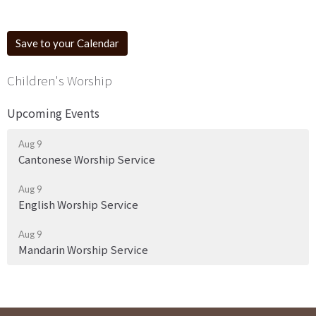
Save to your Calendar
Children's Worship
Upcoming Events
Aug 9
Cantonese Worship Service
Aug 9
English Worship Service
Aug 9
Mandarin Worship Service