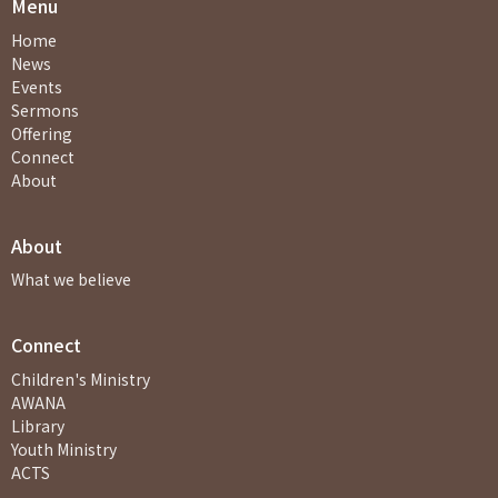
Menu
Home
News
Events
Sermons
Offering
Connect
About
About
What we believe
Connect
Children's Ministry
AWANA
Library
Youth Ministry
ACTS