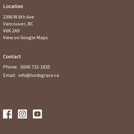
Location
2396 W 8th Ave
Vancouver, BC
V6K 2A9
View on Google Maps
Contact
Phone:
(604) 732-1835
Email
:
info@lordsgrace.ca