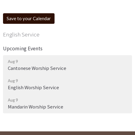
Save to your Calendar
English Service
Upcoming Events
Aug 9
Cantonese Worship Service
Aug 9
English Worship Service
Aug 9
Mandarin Worship Service