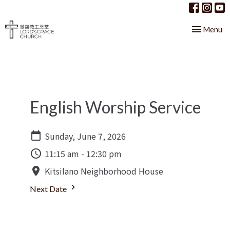
Toggle nav
Menu
English Worship Service
Sunday, June 7, 2026
11:15 am - 12:30 pm
Kitsilano Neighborhood House
Next Date