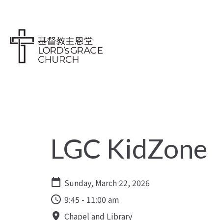
LGC KidZone
Sunday, March 22, 2026
9:45 - 11:00 am
Chapel and Library