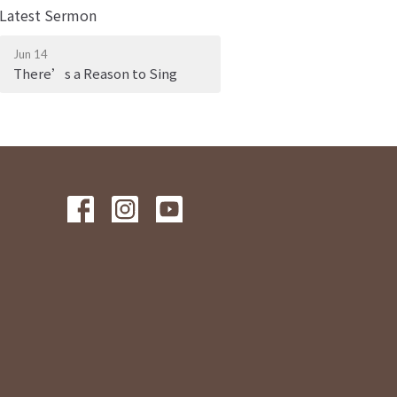
Latest Sermon
Jun 14
There’s a Reason to Sing