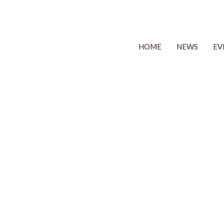
HOME
NEWS
EV