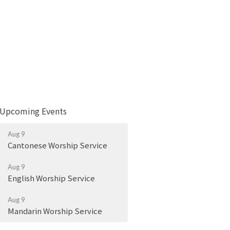
Upcoming Events
Aug 9
Cantonese Worship Service
Aug 9
English Worship Service
Aug 9
Mandarin Worship Service