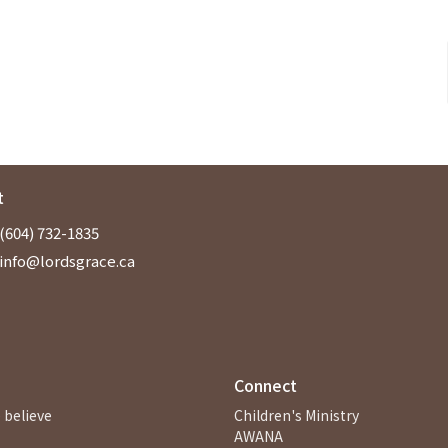
t
(604) 732-1835
info@lordsgrace.ca
Connect
 believe
Children's Ministry
AWANA