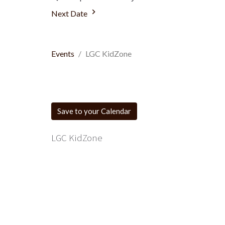
Next Date
Events
LGC KidZone
Save to your Calendar
LGC KidZone