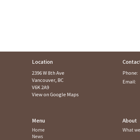
Location
Contac
2396 W 8th Ave
Phone:
Vancouver, BC
Email
:
V6K 2A9
View on Google Maps
Menu
About
Home
What we
News