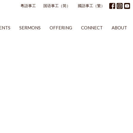
粵語事工
国语事工（简）
國語事工（繁）
ENTS
SERMONS
OFFERING
CONNECT
ABOUT