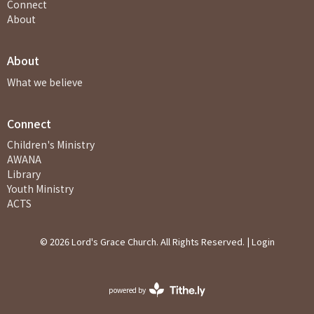
Connect
About
About
What we believe
Connect
Children's Ministry
AWANA
Library
Youth Ministry
ACTS
© 2026 Lord's Grace Church. All Rights Reserved. |
Login
powered by
Website
Developed