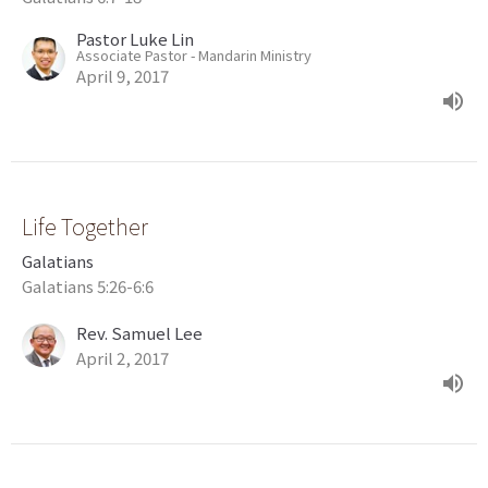
Pastor Luke Lin
Associate Pastor - Mandarin Ministry
April 9, 2017
Life Together
Galatians
Galatians 5:26-6:6
Rev. Samuel Lee
April 2, 2017