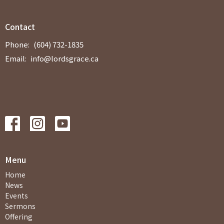
Contact
Phone:
(604) 732-1835
Email
:
info@lordsgrace.ca
Menu
Home
News
Events
Sermons
Offering