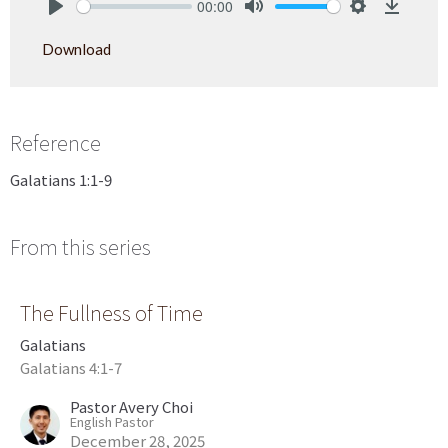
00:00
Play
Mute
Settings
Downlo
Download
Reference
Galatians 1:1-9
From this series
The Fullness of Time
Galatians
Galatians 4:1-7
Pastor Avery Choi
English Pastor
December 28, 2025