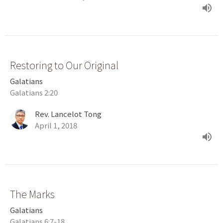
Restoring to Our Original
Galatians
Galatians 2:20
Rev. Lancelot Tong
April 1, 2018
The Marks
Galatians
Galatians 6:7-18