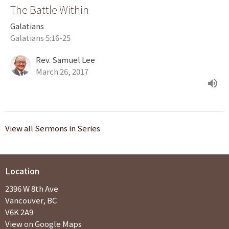
The Battle Within
Galatians
Galatians 5:16-25
Rev. Samuel Lee
March 26, 2017
View all Sermons in Series
Location
2396 W 8th Ave
Vancouver, BC
V6K 2A9
View on Google Maps