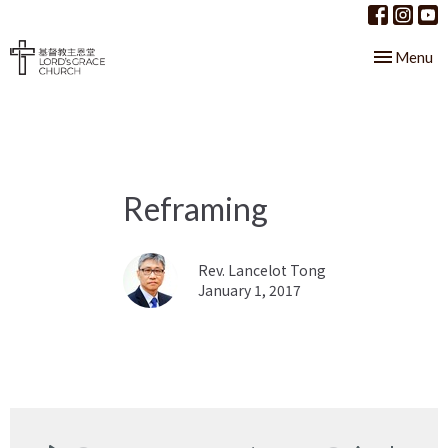
Toggle nav
Menu
Reframing
Rev. Lancelot Tong
January 1, 2017