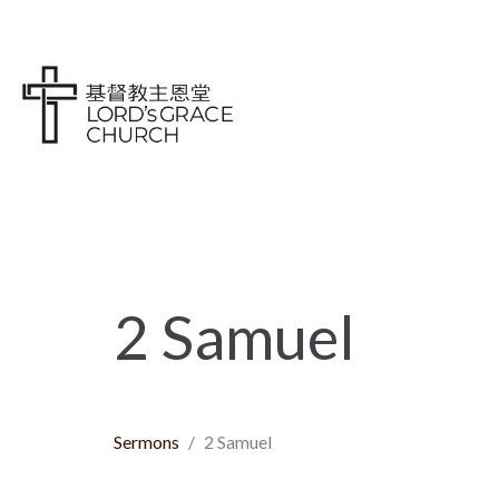
2 Samuel
Sermons
2 Samuel