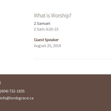
What is Worship?
2 Samuel
2 Sam. 6:20-23
Guest Speaker
August 25, 2019
t
(604) 732-1835
info@lordsgrace.ca