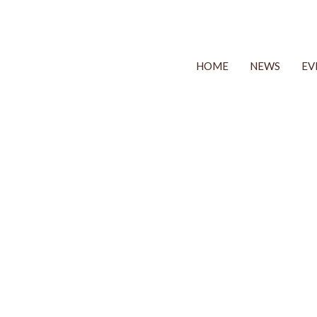
HOME
NEWS
EV