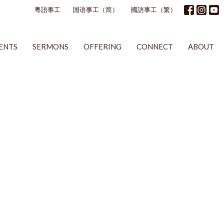
粵語事工
国语事工（简）
國語事工（繁）
ENTS
SERMONS
OFFERING
CONNECT
ABOUT