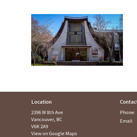
Location
Contac
2396 W 8th Ave
Phone:
Vancouver, BC
Email
:
V6K 2A9
View on Google Maps