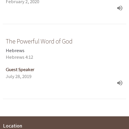
February 2, 2020
The Powerful Word of God
Hebrews
Hebrews 4:12
Guest Speaker
July 28, 2019
Location