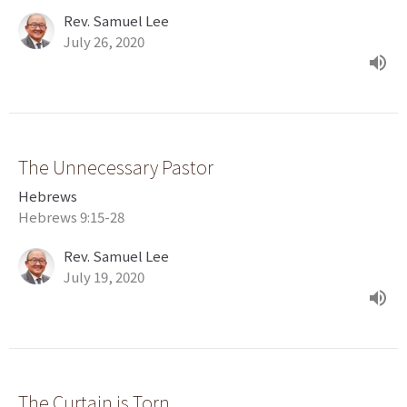
Rev. Samuel Lee
July 26, 2020
The Unnecessary Pastor
Hebrews
Hebrews 9:15-28
Rev. Samuel Lee
July 19, 2020
The Curtain is Torn