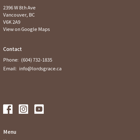
2396 W 8th Ave
Vancouver, BC
V6K 2A9
View on Google Maps
Contact
Phone:
(604) 732-1835
Email
:
info@lordsgrace.ca
Menu