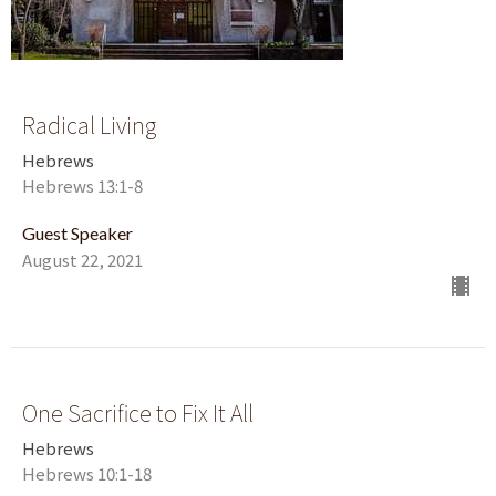
Radical Living
Hebrews
Hebrews 13:1-8
Guest Speaker
August 22, 2021
One Sacrifice to Fix It All
Hebrews
Hebrews 10:1-18