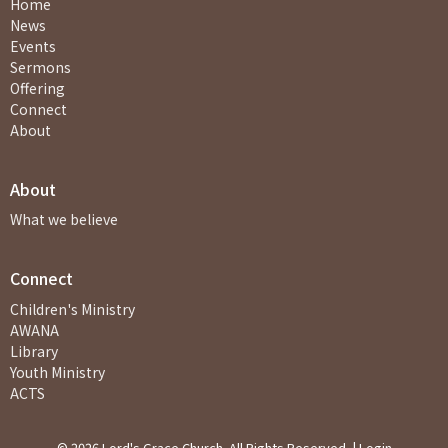
Home
News
Events
Sermons
Offering
Connect
About
About
What we believe
Connect
Children's Ministry
AWANA
Library
Youth Ministry
ACTS
© 2026 Lord's Grace Church. All Rights Reserved. |
Login