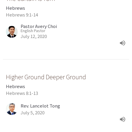
Hebrews
Hebrews 9:1-14
Pastor Avery Choi
English Pastor
July 12, 2020
Higher Ground Deeper Ground
Hebrews
Hebrews 8:1-13
Rev. Lancelot Tong
July 5, 2020