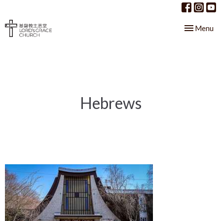
Toggle nav
Menu
Hebrews