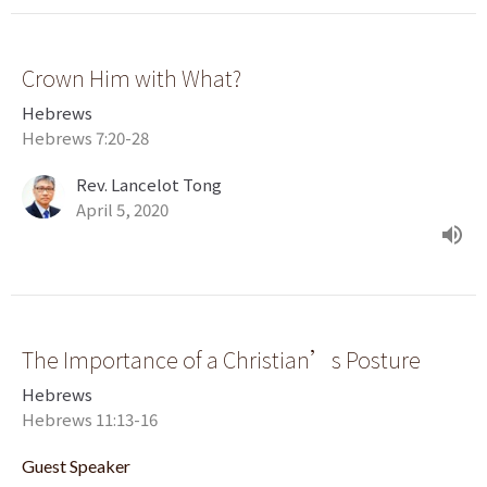
Crown Him with What?
Hebrews
Hebrews 7:20-28
Rev. Lancelot Tong
April 5, 2020
The Importance of a Christian’s Posture
Hebrews
Hebrews 11:13-16
Guest Speaker