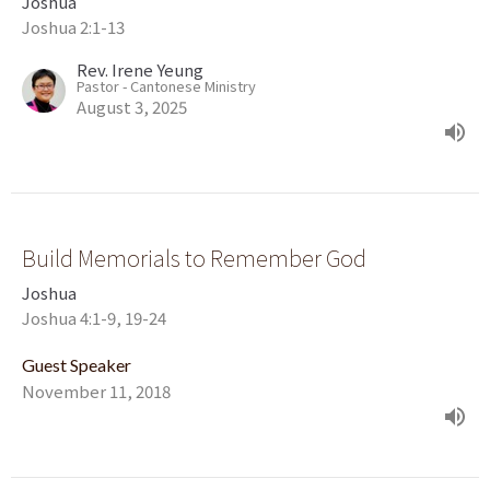
Joshua
Joshua 2:1-13
Rev. Irene Yeung
Pastor - Cantonese Ministry
August 3, 2025
Build Memorials to Remember God
Joshua
Joshua 4:1-9, 19-24
Guest Speaker
November 11, 2018