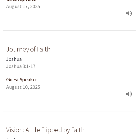
August 17, 2025
Journey of Faith
Joshua
Joshua 3:1-17
Guest Speaker
August 10, 2025
Vision: A Life Flipped by Faith