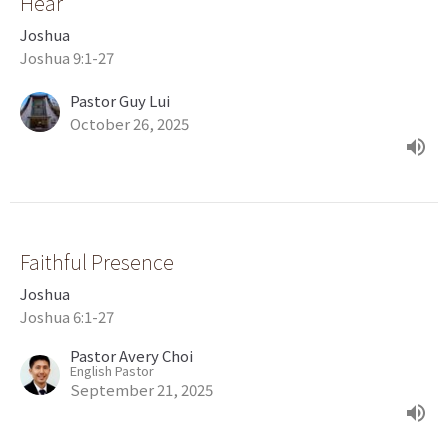
Hear
Joshua
Joshua 9:1-27
Pastor Guy Lui
October 26, 2025
Faithful Presence
Joshua
Joshua 6:1-27
Pastor Avery Choi
English Pastor
September 21, 2025