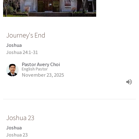
Journey's End
Joshua
Joshua 24:1-31
Pastor Avery Choi
English Pastor
November 23, 2025
Joshua 23
Joshua
Joshua 23