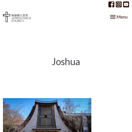
Toggle nav
Menu
Joshua