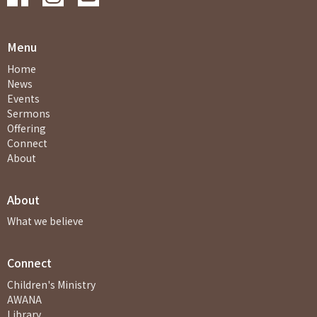
Menu
Home
News
Events
Sermons
Offering
Connect
About
About
What we believe
Connect
Children's Ministry
AWANA
Library