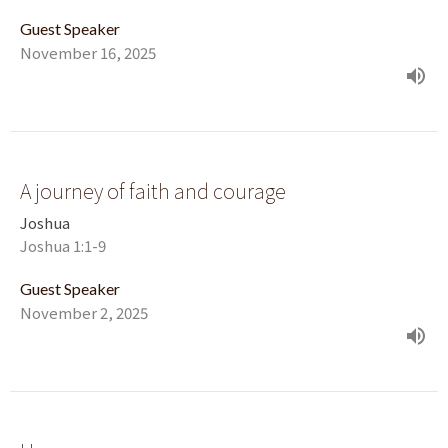
Guest Speaker
November 16, 2025
A journey of faith and courage
Joshua
Joshua 1:1-9
Guest Speaker
November 2, 2025