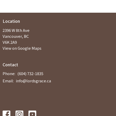
Location
2396 W 8th Ave
Vancouver, BC
V6K 2A9
View on Google Maps
Contact
Phone:
(604) 732-1835
Email
:
info@lordsgrace.ca