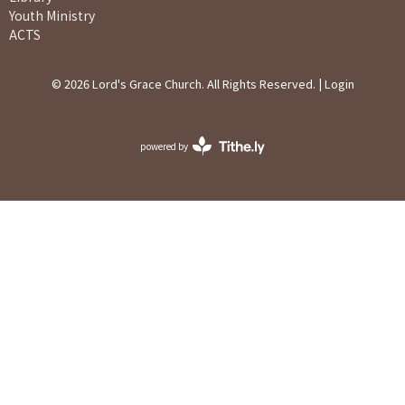
Youth Ministry
ACTS
© 2026 Lord's Grace Church. All Rights Reserved. |
Login
powered by
Website
Developed
by
Ascend
for
Churches