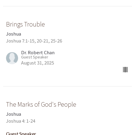
Brings Trouble
Joshua
Joshua 7:1-15, 20-21, 25-26
Dr. Robert Chan
Guest Speaker
August 31, 2025
The Marks of God's People
Joshua
Joshua 4: 1-24
Guest Speaker