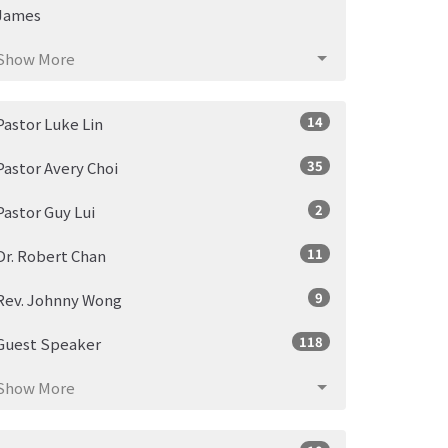
James
Show More
14
Pastor Luke Lin
35
Pastor Avery Choi
2
Pastor Guy Lui
11
Dr. Robert Chan
9
Rev. Johnny Wong
118
Guest Speaker
Show More