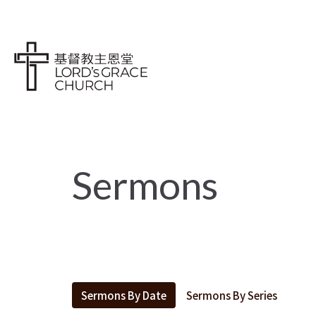
Sermons
Sermons By Date
Sermons By Series