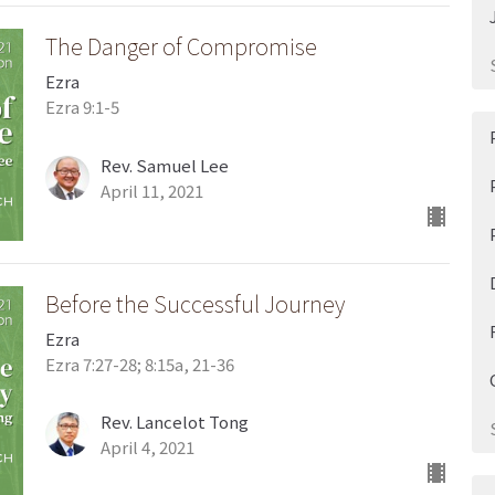
The Danger of Compromise
Ezra
Ezra 9:1-5
Rev. Samuel Lee
April 11, 2021
Before the Successful Journey
Ezra
Ezra 7:27-28; 8:15a, 21-36
Rev. Lancelot Tong
April 4, 2021