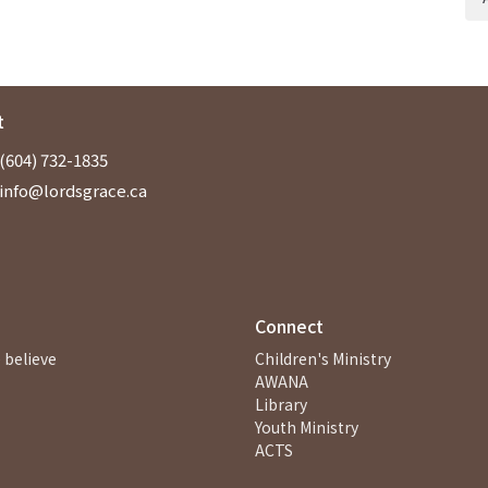
t
(604) 732-1835
info@lordsgrace.ca
Connect
 believe
Children's Ministry
AWANA
Library
Youth Ministry
ACTS