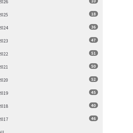
10
2026
18
2025
36
2024
47
2023
51
2022
50
2021
52
2020
45
2019
40
2018
46
2017
All