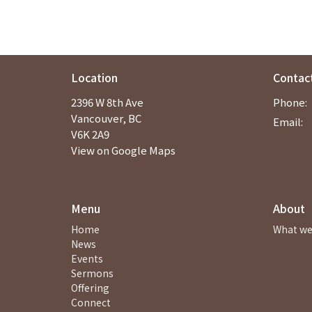
Location
Contac
2396 W 8th Ave
Phone:
Vancouver, BC
Email
:
V6K 2A9
View on Google Maps
Menu
About
Home
What we
News
Events
Sermons
Offering
Connect