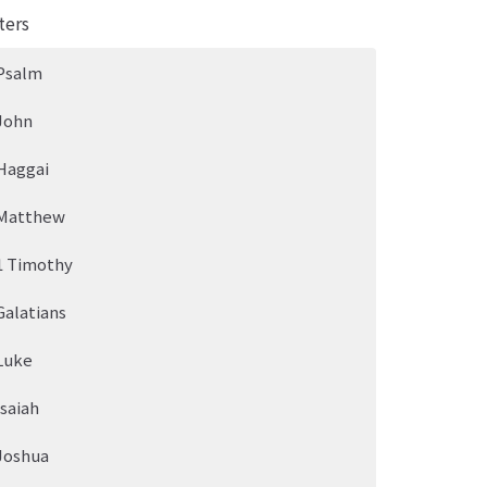
ters
Psalm
John
Haggai
Matthew
1 Timothy
Galatians
Luke
Isaiah
Joshua