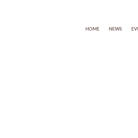
HOME
NEWS
EV