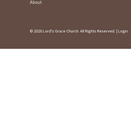
About
© 2026 Lord's Grace Church. All Rights Reserved. |
Login