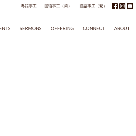
粵語事工
国语事工（简）
國語事工（繁）
ENTS
SERMONS
OFFERING
CONNECT
ABOUT