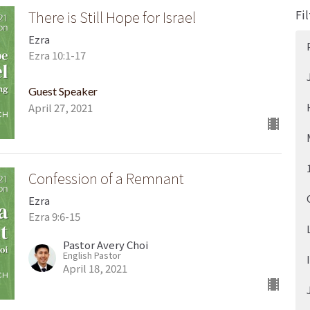
Fil
There is Still Hope for Israel
Ezra
Ezra 10:1-17
Guest Speaker
April 27, 2021
Confession of a Remnant
Ezra
Ezra 9:6-15
Pastor Avery Choi
English Pastor
April 18, 2021