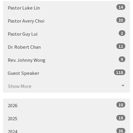
14
Pastor Luke Lin
35
Pastor Avery Choi
2
Pastor Guy Lui
11
Dr. Robert Chan
9
Rev. Johnny Wong
118
Guest Speaker
Show More
10
2026
18
2025
36
2024