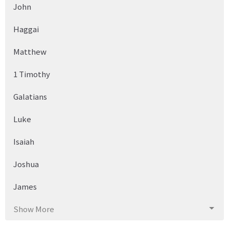
John
Haggai
Matthew
1 Timothy
Galatians
Luke
Isaiah
Joshua
James
Show More