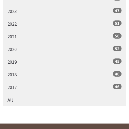
47
2023
51
2022
50
2021
52
2020
45
2019
40
2018
46
2017
All