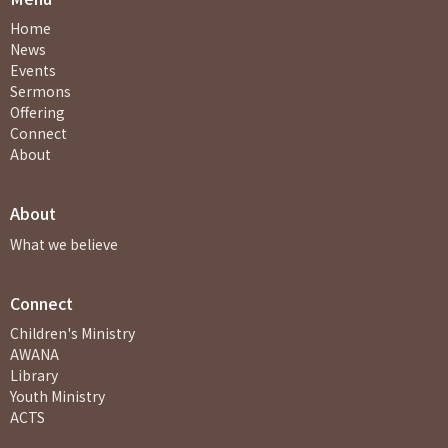
Home
News
Events
Sermons
Offering
Connect
About
About
What we believe
Connect
Children's Ministry
AWANA
Library
Youth Ministry
ACTS