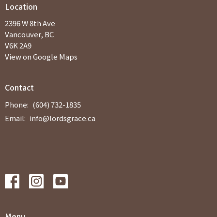
Location
2396 W 8th Ave
Vancouver, BC
V6K 2A9
View on Google Maps
Contact
Phone:
(604) 732-1835
Email
:
info@lordsgrace.ca
Menu