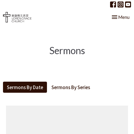
Toggle nav
Menu
Sermons
Sermons By Date
Sermons By Series