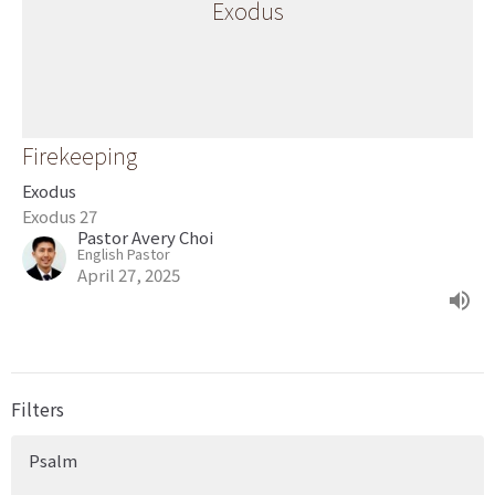
Exodus
Firekeeping
Exodus
Exodus 27
Pastor Avery Choi
English Pastor
April 27, 2025
Filters
Psalm