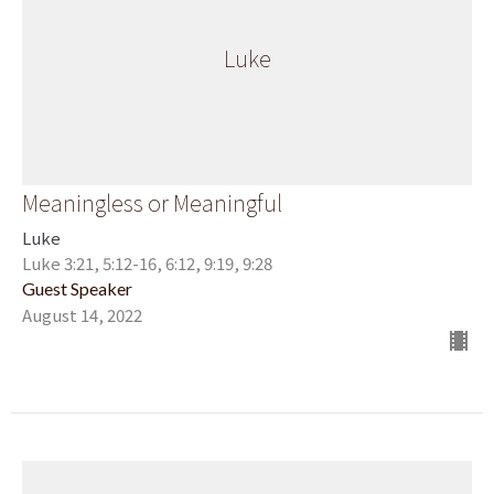
Luke
Meaningless or Meaningful
Luke
Luke 3:21, 5:12-16, 6:12, 9:19, 9:28
Guest Speaker
August 14, 2022