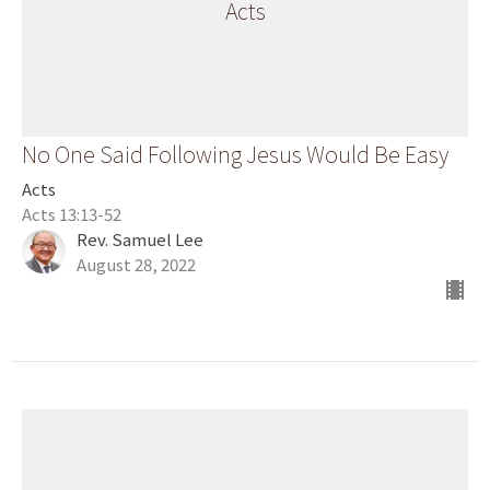
Acts
No One Said Following Jesus Would Be Easy
Acts
Acts 13:13-52
Rev. Samuel Lee
August 28, 2022