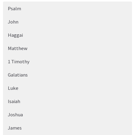
Psalm
John
Haggai
Matthew
1 Timothy
Galatians
Luke
Isaiah
Joshua
James