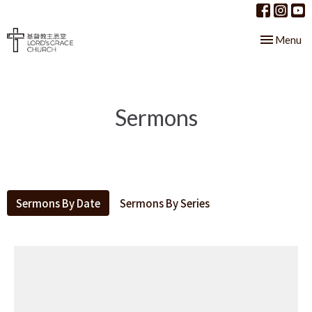
Toggle nav
Menu
Sermons
Sermons By Date
Sermons By Series