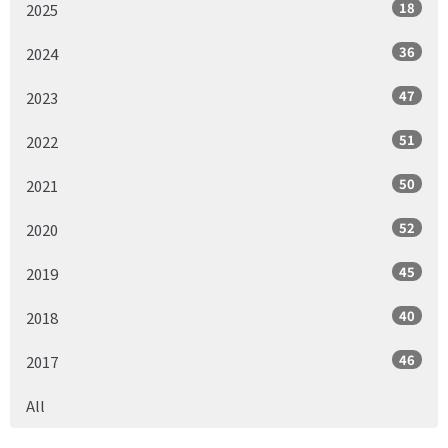
18
2025
36
2024
47
2023
51
2022
50
2021
52
2020
45
2019
40
2018
46
2017
All