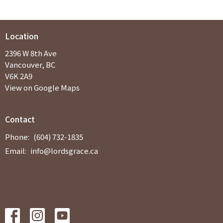
Location
2396 W 8th Ave
Vancouver, BC
V6K 2A9
View on Google Maps
Contact
Phone:
(604) 732-1835
Email
:
info@lordsgrace.ca