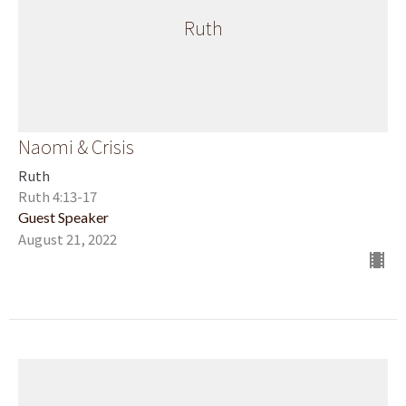
Ruth
Naomi & Crisis
Ruth
Ruth 4:13-17
Guest Speaker
August 21, 2022