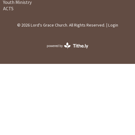
Youth Ministry
ACTS
© 2026 Lord's Grace Church. All Rights Reserved. |
Login
powered by
Website
Developed
by
Ascend
for
Churches