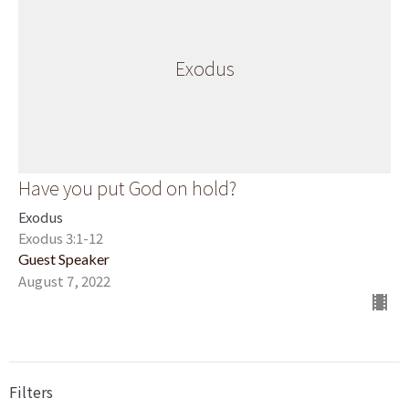
Exodus
Have you put God on hold?
Exodus
Exodus 3:1-12
Guest Speaker
August 7, 2022
Filters