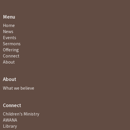
Menu
Home
News
Events
Sermons
Offering
Connect
About
About
What we believe
Connect
Children's Ministry
AWANA
Library