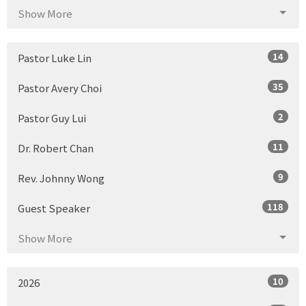
Show More
14
Pastor Luke Lin
35
Pastor Avery Choi
2
Pastor Guy Lui
11
Dr. Robert Chan
9
Rev. Johnny Wong
118
Guest Speaker
Show More
10
2026