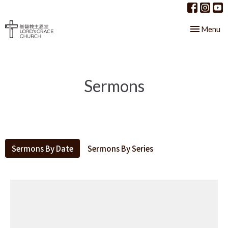
Toggle nav
Menu
Sermons
Sermons By Date
Sermons By Series