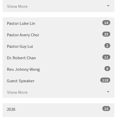
Show More
14
Pastor Luke Lin
35
Pastor Avery Choi
2
Pastor Guy Lui
11
Dr. Robert Chan
9
Rev. Johnny Wong
118
Guest Speaker
Show More
10
2026