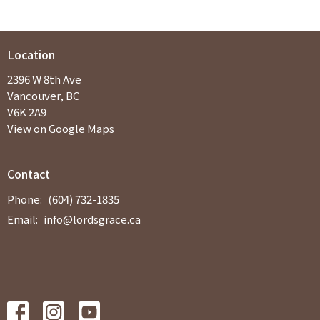
Location
2396 W 8th Ave
Vancouver, BC
V6K 2A9
View on Google Maps
Contact
Phone:
(604) 732-1835
Email
:
info@lordsgrace.ca