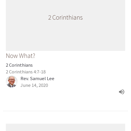
2 Corinthians
Now What?
2 Corinthians
2 Corinthians 4:7-18
Rev. Samuel Lee
June 14, 2020