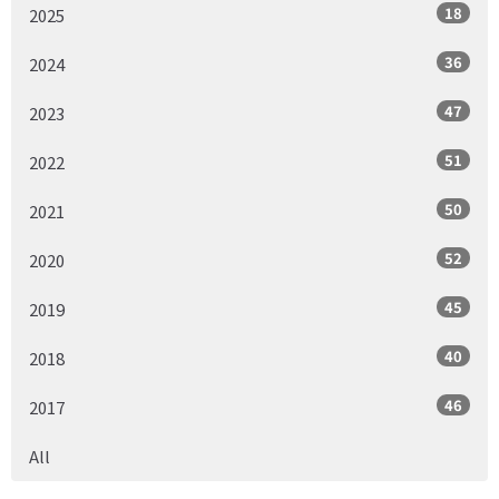
18
2025
36
2024
47
2023
51
2022
50
2021
52
2020
45
2019
40
2018
46
2017
All