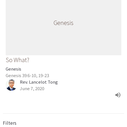
Genesis
So What?
Genesis
Genesis 39:6-10, 19-23
Rev. Lancelot Tong
June 7, 2020
Filters