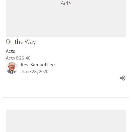
Acts
On the Way
Acts
Acts 8:26-40
Rev. Samuel Lee
June 28, 2020