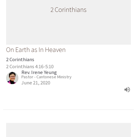
2 Corinthians
On Earth as In Heaven
2 Corinthians
2 Corinthians 4:16-5:10
Rev. Irene Yeung
Pastor - Cantonese Ministry
June 21, 2020