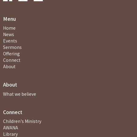
Menu
Home
News
Events
Sermons
Offering
Connect
About
About
What we believe
Connect
Children's Ministry
AWANA
Library