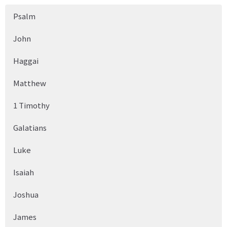
Psalm
John
Haggai
Matthew
1 Timothy
Galatians
Luke
Isaiah
Joshua
James