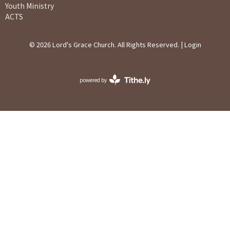
Youth Ministry
ACTS
© 2026 Lord's Grace Church. All Rights Reserved. |
Login
powered by
Website
Developed
by
Ascend
for
Churches