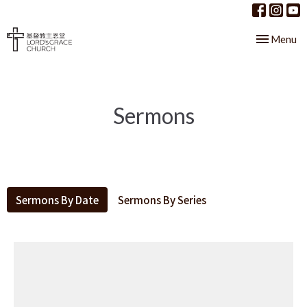
Toggle nav
Menu
Sermons
Sermons By Date
Sermons By Series