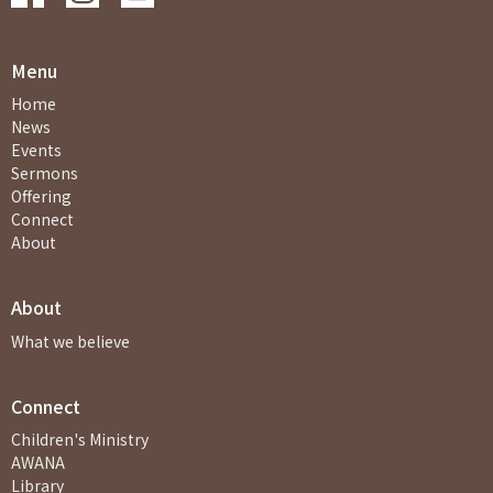
Menu
Home
News
Events
Sermons
Offering
Connect
About
About
What we believe
Connect
Children's Ministry
AWANA
Library