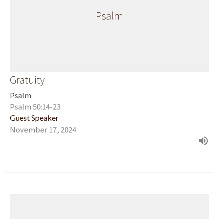
Psalm
Gratuity
Psalm
Psalm 50:14-23
Guest Speaker
November 17, 2024