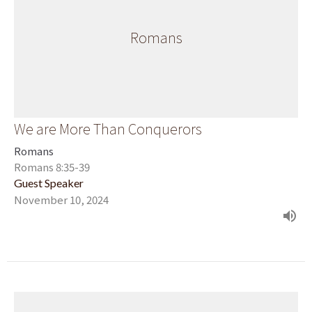
Romans
We are More Than Conquerors
Romans
Romans 8:35-39
Guest Speaker
November 10, 2024