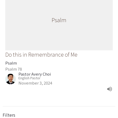
Psalm
Do this in Remembrance of Me
Psalm
Psalm 78
Pastor Avery Choi
English Pastor
November 3, 2024
Filters