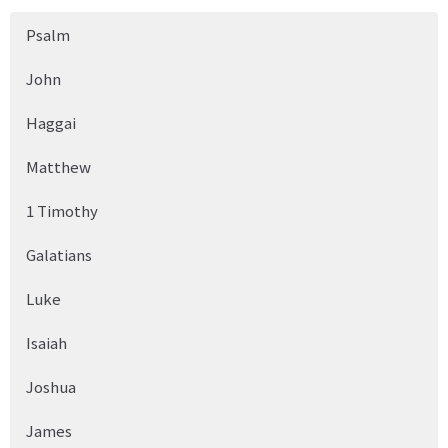
Psalm
John
Haggai
Matthew
1 Timothy
Galatians
Luke
Isaiah
Joshua
James