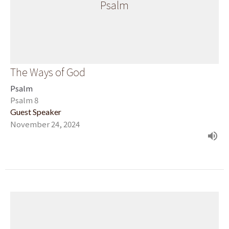
Psalm
The Ways of God
Psalm
Psalm 8
Guest Speaker
November 24, 2024