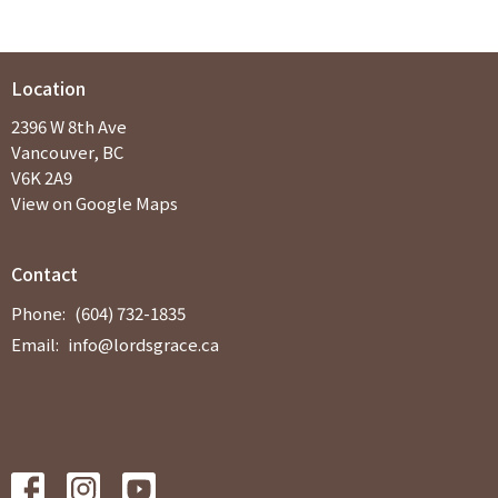
Location
2396 W 8th Ave
Vancouver, BC
V6K 2A9
View on Google Maps
Contact
Phone:
(604) 732-1835
Email
:
info@lordsgrace.ca