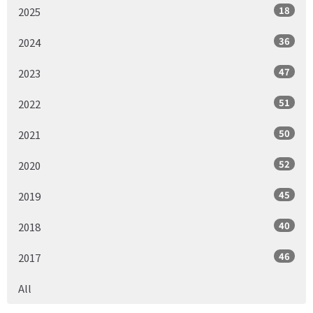
18
2025
36
2024
47
2023
51
2022
50
2021
52
2020
45
2019
40
2018
46
2017
All