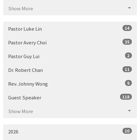
Show More
14
Pastor Luke Lin
35
Pastor Avery Choi
2
Pastor Guy Lui
11
Dr. Robert Chan
9
Rev. Johnny Wong
118
Guest Speaker
Show More
10
2026