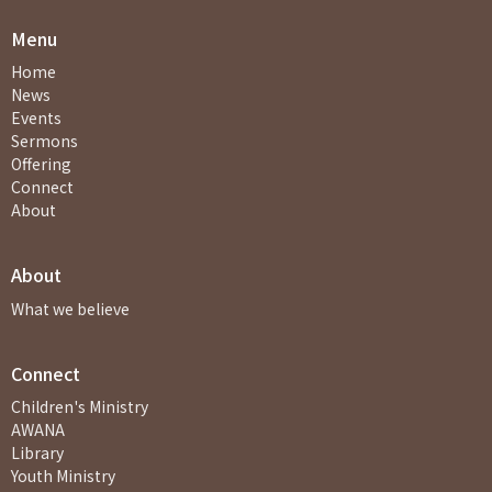
Menu
Home
News
Events
Sermons
Offering
Connect
About
About
What we believe
Connect
Children's Ministry
AWANA
Library
Youth Ministry