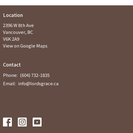
Location
2396 W 8th Ave
Vancouver, BC
V6K 2A9
View on Google Maps
Contact
Phone:
(604) 732-1835
Email
:
info@lordsgrace.ca