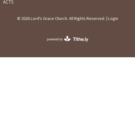
ACTS
© 2026 Lord's Grace Church. All Rights Reserved. |
Login
powered by
Website
Developed
by
Ascend
for
Churches