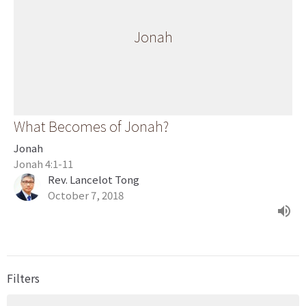
Jonah
What Becomes of Jonah?
Jonah
Jonah 4:1-11
Rev. Lancelot Tong
October 7, 2018
Filters