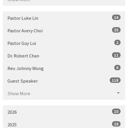
14
Pastor Luke Lin
35
Pastor Avery Choi
2
Pastor Guy Lui
11
Dr. Robert Chan
9
Rev. Johnny Wong
118
Guest Speaker
Show More
10
2026
18
2025