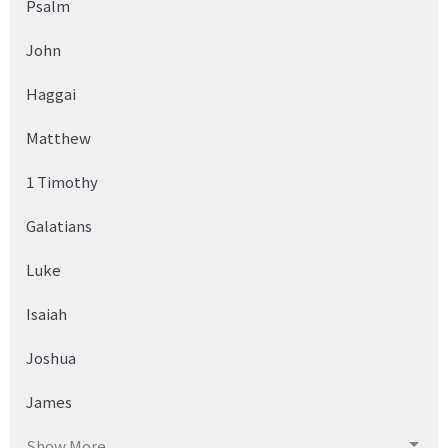
Psalm
John
Haggai
Matthew
1 Timothy
Galatians
Luke
Isaiah
Joshua
James
Show More