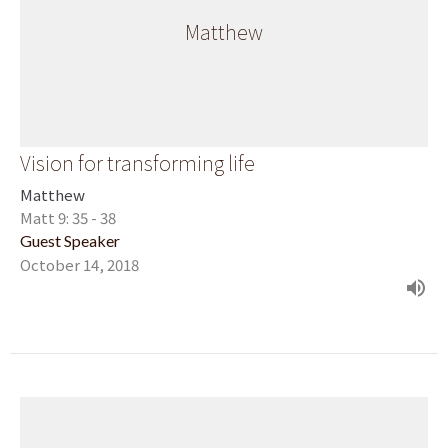
Matthew
Vision for transforming life
Matthew
Matt 9: 35 - 38
Guest Speaker
October 14, 2018