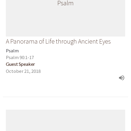
Psalm
A Panorama of Life through Ancient Eyes
Psalm
Psalm 90:1-17
Guest Speaker
October 21, 2018