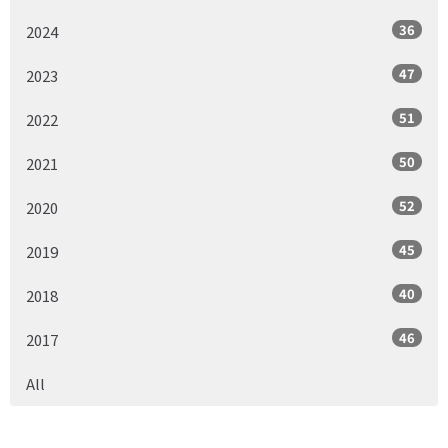
36
2024
47
2023
51
2022
50
2021
52
2020
45
2019
40
2018
46
2017
All