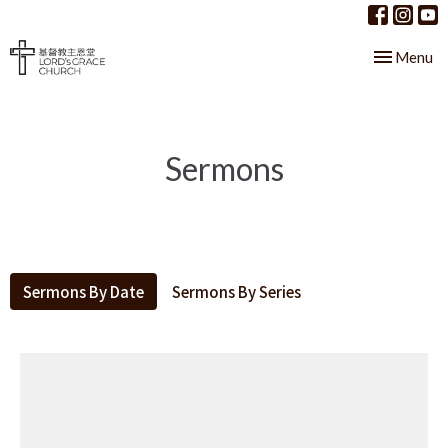
Toggle nav
Menu
Sermons
Sermons By Date
Sermons By Series