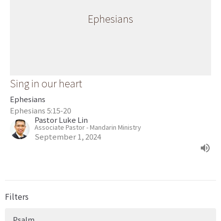
Ephesians
Sing in our heart
Ephesians
Ephesians 5:15-20
Pastor Luke Lin
Associate Pastor - Mandarin Ministry
September 1, 2024
Filters
Psalm