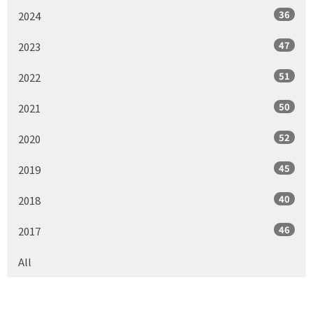
36
2024
47
2023
51
2022
50
2021
52
2020
45
2019
40
2018
46
2017
All