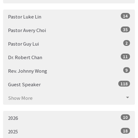
14
Pastor Luke Lin
35
Pastor Avery Choi
2
Pastor Guy Lui
11
Dr. Robert Chan
9
Rev. Johnny Wong
118
Guest Speaker
Show More
10
2026
18
2025