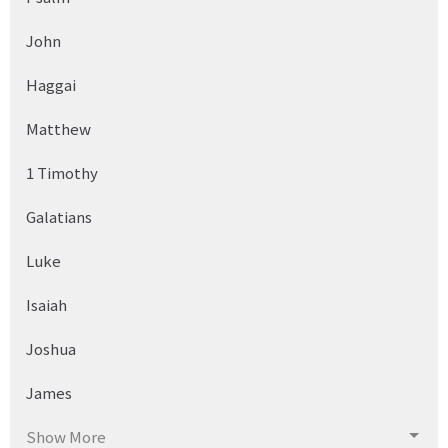
John
Haggai
Matthew
1 Timothy
Galatians
Luke
Isaiah
Joshua
James
Show More