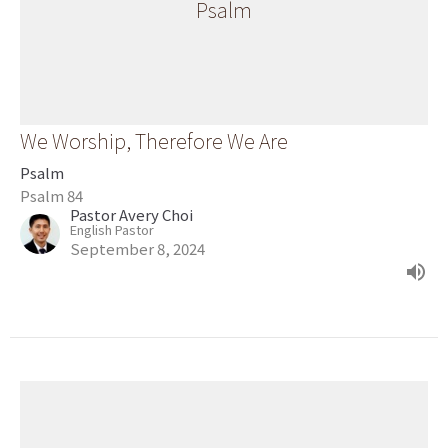
Psalm
We Worship, Therefore We Are
Psalm
Psalm 84
Pastor Avery Choi
English Pastor
September 8, 2024