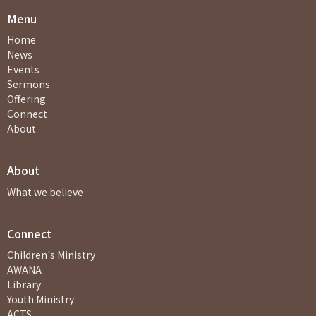
Menu
Home
News
Events
Sermons
Offering
Connect
About
About
What we believe
Connect
Children's Ministry
AWANA
Library
Youth Ministry
ACTS