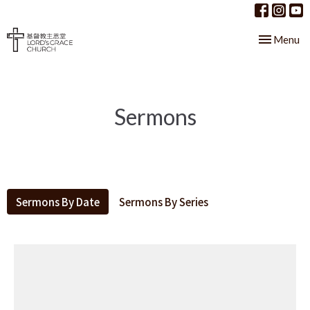
Toggle nav
Menu
Sermons
Sermons By Date
Sermons By Series