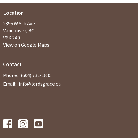
Location
2396 W 8th Ave
Vancouver, BC
V6K 2A9
View on Google Maps
Contact
Phone:
(604) 732-1835
Email
:
info@lordsgrace.ca